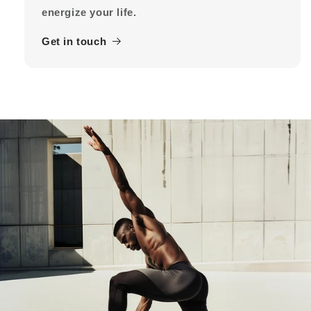
energize your life.
Get in touch