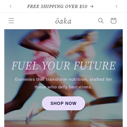
Skip to
FREE SHIPPING OVER $50
content
öaka
Cart
FUEL YOUR FUTURE
Gummies that transform nutrition, crafted for
those who defy limitations.
SHOP NOW