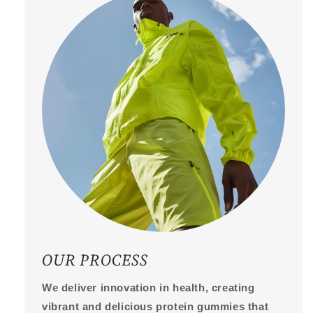
OUR PROCESS
We deliver innovation in health, creating
vibrant and delicious protein gummies that