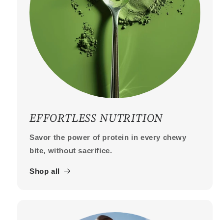
EFFORTLESS NUTRITION
Savor the power of protein in every chewy
bite, without sacrifice.
Shop all