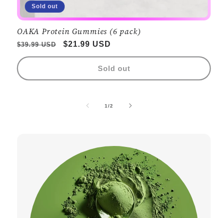
Sold out
OAKA Protein Gummies (6 pack)
Regular
Sale
$21.99 USD
$39.99 USD
price
price
Sold out
of
1
/
2